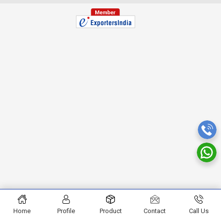
Home
Profile
Product
Contact
Call Us