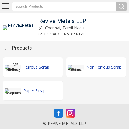
Revive Metals LLP
Chennai, Tamil Nadu
GST : 33ABLFR5185K1ZO
Products
Ferrous Scrap
Non Ferrous Scrap
Paper Scrap
© REVIVE METALS LLP