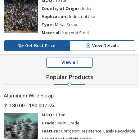
MOQ :
10 Ton
Country of Origin :
India
Application :
Industrial Use
Type :
Metal Scrap
Material :
Iron And Steel
Get Best Price
View Details
View all
Popular Products
Aluminum Wire Scrap
/ KG
180.00 - 190.00
MOQ :
1 Ton
Grade :
Multi Grade
Feature :
Corrosion Resistance, Easily Recyclable