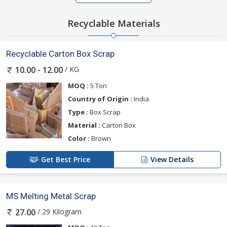
Recyclable Materials
Recyclable Carton Box Scrap
/ KG
10.00 - 12.00
MOQ :
5 Ton
Country of Origin :
India
Type :
Box Scrap
Material :
Carton Box
Color :
Brown
Get Best Price
View Details
MS Melting Metal Scrap
/ 29 Kilogram
27.00