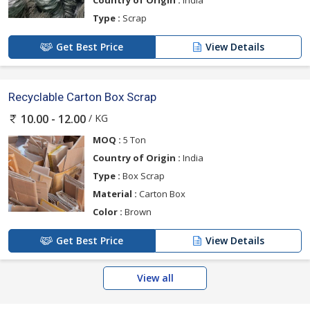
Country of Origin :
India
Type :
Scrap
Get Best Price
View Details
Recyclable Carton Box Scrap
/ KG
10.00 - 12.00
MOQ :
5 Ton
Country of Origin :
India
Type :
Box Scrap
Material :
Carton Box
Color :
Brown
Get Best Price
View Details
View all