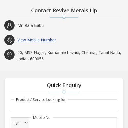
Contact Revive Metals Llp
Mr. Raja Babu
View Mobile Number
20, MSS Nagar, Kumananchavadi, Chennai, Tamil Nadu,
India - 600056
Quick Enquiry
Product / Service Looking for
Mobile No
+91