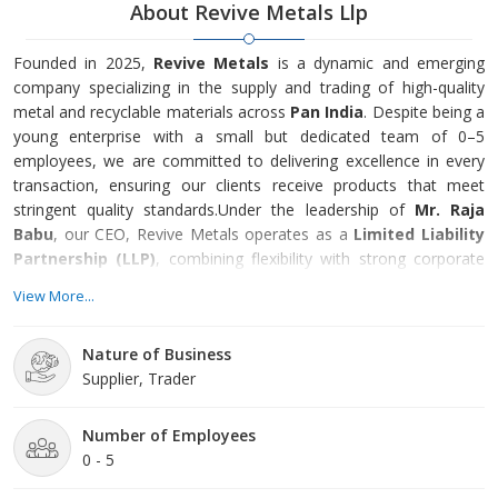
About Revive Metals Llp
Founded in 2025,
Revive Metals
is a dynamic and emerging
company specializing in the supply and trading of high-quality
metal and recyclable materials across
Pan India
. Despite being a
young enterprise with a small but dedicated team of 0–5
employees, we are committed to delivering excellence in every
transaction, ensuring our clients receive products that meet
stringent quality standards.Under the leadership of
Mr. Raja
Babu
, our CEO, Revive Metals operates as a
Limited Liability
Partnership (LLP)
, combining flexibility with strong corporate
governance.
View More...
Nature of Business
Supplier, Trader
Number of Employees
0 - 5