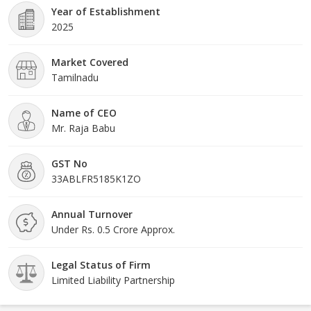
Year of Establishment
2025
Market Covered
Tamilnadu
Name of CEO
Mr. Raja Babu
GST No
33ABLFR5185K1ZO
Annual Turnover
Under Rs. 0.5 Crore Approx.
Legal Status of Firm
Limited Liability Partnership