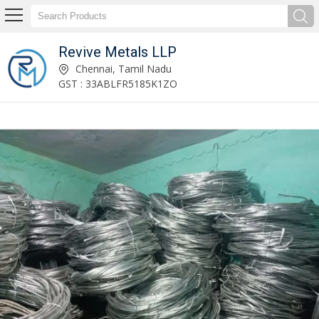
Revive Metals LLP
Aluminum Wire Scrap Supplier
Chennai, Tamil Nadu
GST : 33ABLFR5185K1ZO