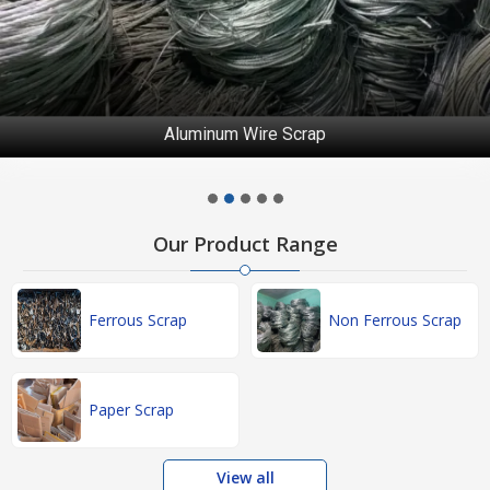
Aluminum Wire Scrap
Our Product Range
Ferrous Scrap
Non Ferrous Scrap
Paper Scrap
View all